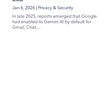
know
Jan 6, 2026
|
Privacy & Security
In late 2025, reports emerged that Google
had enabled its Gemini AI by default for
Gmail, Chat,...