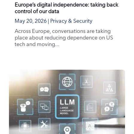
Europe’s digital independence: taking back
control of our data
May 20, 2026
|
Privacy & Security
Across Europe, conversations are taking
place about reducing dependence on US
tech and moving...