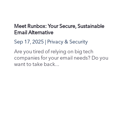
Avoid Phishing Scams: What Every Runbox
User Should Know
Aug 6, 2025
|
Guides & How-To's