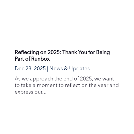
Reflecting on 2025: Thank You for Being
Part of Runbox
Dec 23, 2025
|
News & Updates
As we approach the end of 2025, we want
to take a moment to reflect on the year and
express our...