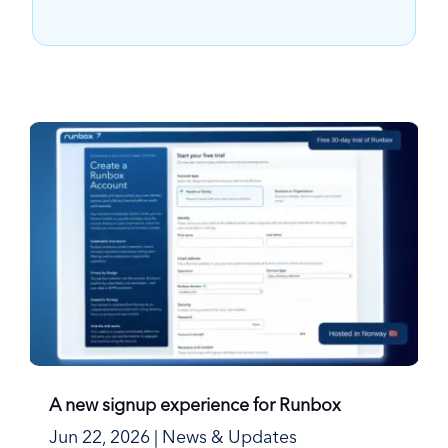
A new signup experience for Runbox
Jun 22, 2026
|
News & Updates