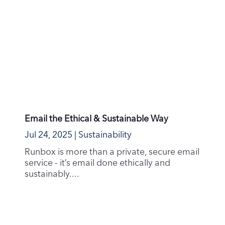
Hosting, hosting and more hosting!
Jun 22, 2025
|
Guides & How-To's
Many people know the story of the Mars
Climate Orbiter that crashed due to a
difference in units...