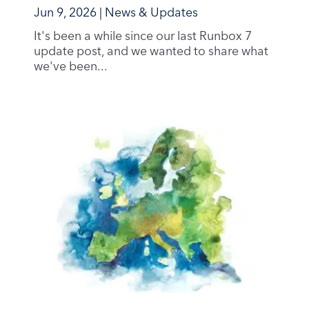
Jun 9, 2026
|
News & Updates
It's been a while since our last Runbox 7
update post, and we wanted to share what
we've been...