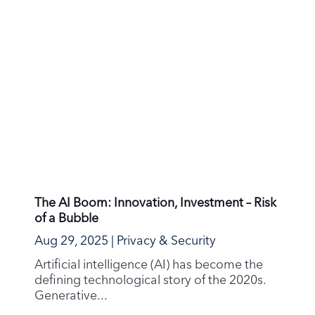
At Runbox, we work hard to keep your
inbox safe. But phishing attacks are
growing more...
Email the Ethical & Sustainable Way
Jul 24, 2025
|
Sustainability