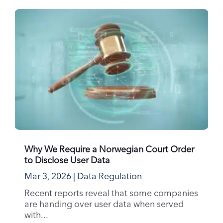
Why We Require a Norwegian Court Order
to Disclose User Data
Mar 3, 2026
|
Data Regulation
Recent reports reveal that some companies
are handing over user data when served
with...