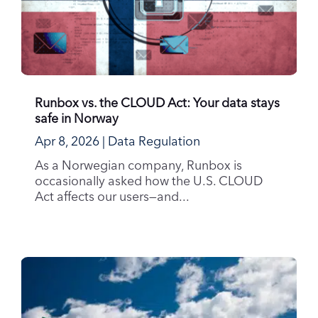
Runbox vs. the CLOUD Act: Your data stays
safe in Norway
Apr 8, 2026
|
Data Regulation
As a Norwegian company, Runbox is
occasionally asked how the U.S. CLOUD
Act affects our users—and...