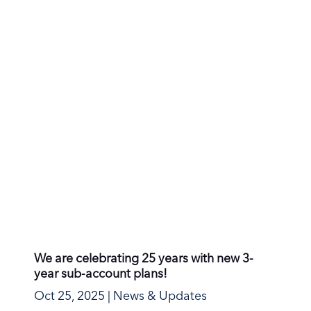
We are celebrating 25 years with new 3-
year sub-account plans!
Oct 25, 2025
|
News & Updates
In October 2000, a small email service was
born far to the north in Oslo, Norway. Our
mission from...