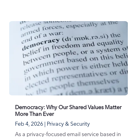
Democracy: Why Our Shared Values Matter
More Than Ever
Feb 4, 2026
|
Privacy & Security
As a privacy-focused email service based in