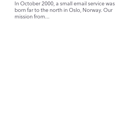
Runbox at 25: Celebrating a Quarter-
Century of Sustainability, Privacy and
Independence
Oct 25, 2025
|
News & Updates
Twenty-five years ago, a small team with a
big vision launched Runbox into a world
where the...