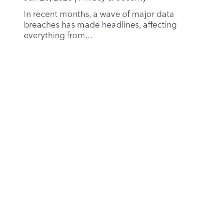
0352 Oslo
Norway
Norwegian Business Registry:
Org. number
996877027
Product
Email Services
Business Email
Privacy & Security
Sustainability
Pricing
Company