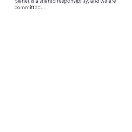
The AI Boom: Innovation, Investment – Risk
of a Bubble
Aug 29, 2025
|
Privacy & Security
Artificial intelligence (AI) has become the
defining technological story of the 2020s.
Generative...