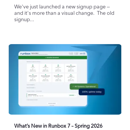
We've just launched a new signup page —
and it's more than a visual change. The old
signup...
What’s New in Runbox 7 – Spring 2026