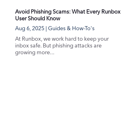
Strong Passwords Matter More Than Ever
Jun 28, 2025
|
Privacy & Security
In recent months, a wave of major data
breaches has made headlines, affecting
everything from...