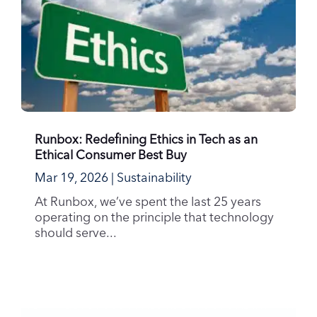
Runbox: Redefining Ethics in Tech as an
Ethical Consumer Best Buy
Mar 19, 2026
|
Sustainability
At Runbox, we’ve spent the last 25 years
operating on the principle that technology
should serve...