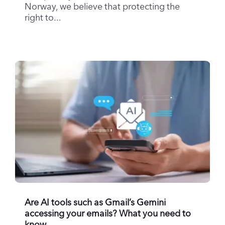
Norway, we believe that protecting the
right to...
Are AI tools such as Gmail’s Gemini
accessing your emails? What you need to