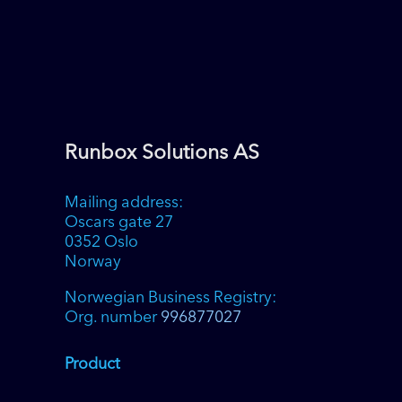
Toggle High Contrast
Toggle Font size