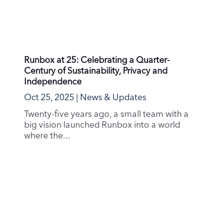
Our Commitment to the Oslo Fjord and a
Sustainable Future
Sep 30, 2025
|
Sustainability
At Runbox, we believe that protecting our
planet is a shared responsibility, and we are
committed...