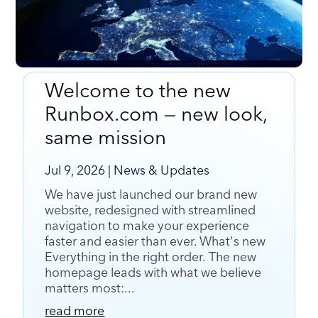
Welcome to the new
Welcome to the new Runbox.com — new look,
Runbox.com — new look,
same mission
same mission
Jul 9, 2026
|
News & Updates
We have just launched our brand new
website, redesigned with streamlined
navigation to make your experience
faster and easier than ever. What's new
Everything in the right order. The new
homepage leads with what we believe
matters most:...
read more