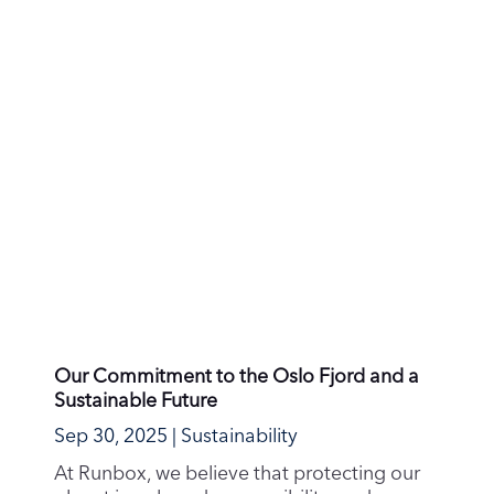
Meet Runbox: Your Secure, Sustainable
Email Alternative
Sep 17, 2025
|
Privacy & Security
Are you tired of relying on big tech
companies for your email needs? Do you
want to take back...