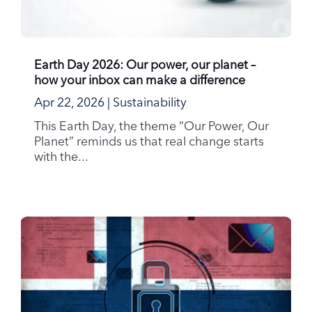
Earth Day 2026: Our power, our planet –
how your inbox can make a difference
Apr 22, 2026
|
Sustainability
This Earth Day, the theme “Our Power, Our
Planet” reminds us that real change starts
with the...