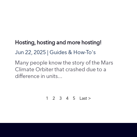
About Us
Company Values
Environmental Policy
Privacy Policy
Terms of Service
Connect
Help & Support
Service Status
News & Blog
Community
Contribute