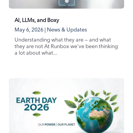
AI, LLMs, and Boxy
May 6, 2026
|
News & Updates
Understanding what they are — and what
they are not At Runbox we've been thinking
a lot about what...