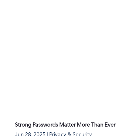
1
2
3
4
5
Last >
Runbox Solutions AS
Mailing address:
Oscars gate 27