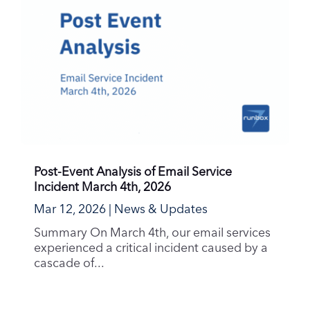
Post-Event Analysis of Email Service
Incident March 4th, 2026
Mar 12, 2026
|
News & Updates
Summary On March 4th, our email services
experienced a critical incident caused by a
cascade of...