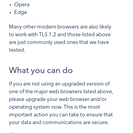
Opera
Edge
Many other modern browsers are also likely
to work with TLS 1.2 and those listed above
are just commonly used ones that we have
tested.
What you can do
If you are not using an upgraded version of
one of the major web browsers listed above,
please upgrade your web browser and/or
operating system now. This is the most
important action you can take to ensure that
your data and communications are secure.