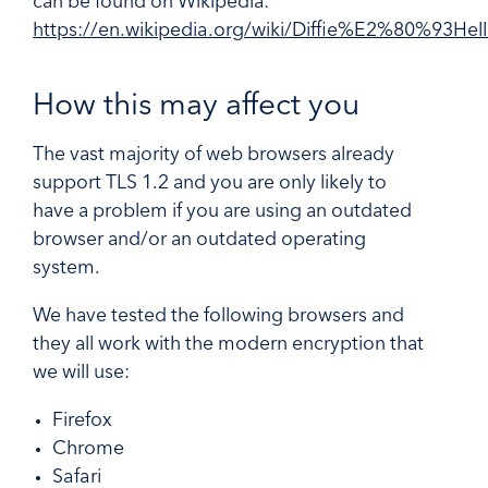
can be found on Wikipedia:
https://en.wikipedia.org/wiki/Diffie%E2%80%93He
How this may affect you
The vast majority of web browsers already
support TLS 1.2 and you are only likely to
have a problem if you are using an outdated
browser and/or an outdated operating
system.
We have tested the following browsers and
they all work with the modern encryption that
we will use:
Firefox
Chrome
Safari