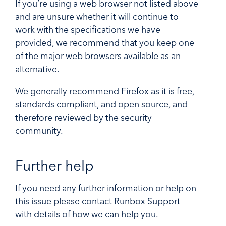
If you’re using a web browser not listed above
and are unsure whether it will continue to
work with the specifications we have
provided, we recommend that you keep one
of the major web browsers available as an
alternative.
We generally recommend
Firefox
as it is free,
standards compliant, and open source, and
therefore reviewed by the security
community.
Further help
If you need any further information or help on
this issue please contact Runbox Support
with details of how we can help you.