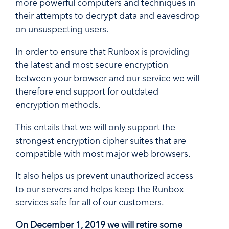
more powerful computers and techniques in
their attempts to decrypt data and eavesdrop
on unsuspecting users.
In order to ensure that Runbox is providing
the latest and most secure encryption
between your browser and our service we will
therefore end support for outdated
encryption methods.
This entails that we will only support the
strongest encryption cipher suites that are
compatible with most major web browsers.
It also helps us prevent unauthorized access
to our servers and helps keep the Runbox
services safe for all of our customers.
On December 1, 2019 we will retire some