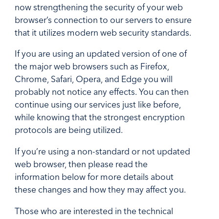
now strengthening the security of your web
browser’s connection to our servers to ensure
that it utilizes modern web security standards.
If you are using an updated version of one of
the major web browsers such as Firefox,
Chrome, Safari, Opera, and Edge you will
probably not notice any effects. You can then
continue using our services just like before,
while knowing that the strongest encryption
protocols are being utilized.
If you’re using a non-standard or not updated
web browser, then please read the
information below for more details about
these changes and how they may affect you.
Those who are interested in the technical