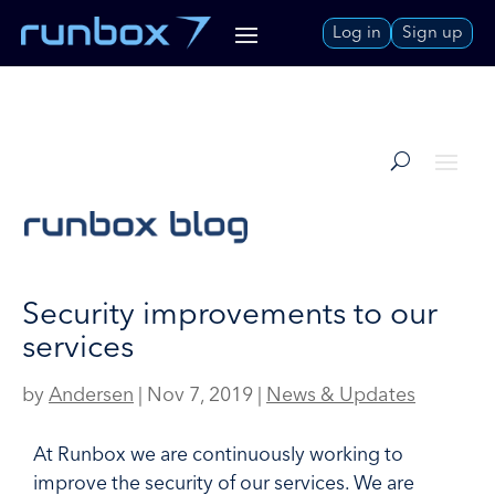
Skip
Log in
Sign up
to
Content
Security improvements to our
services
by
Andersen
|
Nov 7, 2019
|
News & Updates
At Runbox we are continuously working to
improve the security of our services. We are