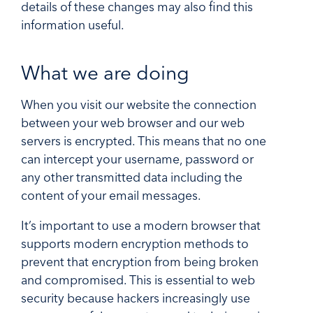
details of these changes may also find this
information useful.
What we are doing
When you visit our website the connection
between your web browser and our web
servers is encrypted. This means that no one
can intercept your username, password or
any other transmitted data including the
content of your email messages.
It’s important to use a modern browser that
supports modern encryption methods to
prevent that encryption from being broken
and compromised. This is essential to web
security because hackers increasingly use