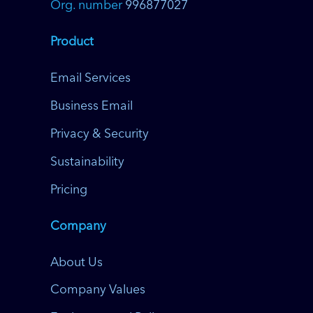
Org. number
996877027
Product
Email Services
Business Email
Privacy & Security
Sustainability
Pricing
Company
About Us
Company Values