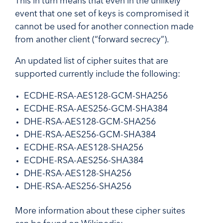
This in turn means that even in the unlikely
event that one set of keys is compromised it
cannot be used for another connection made
from another client (“forward secrecy”).
An updated list of cipher suites that are
supported currently include the following:
ECDHE-RSA-AES128-GCM-SHA256
ECDHE-RSA-AES256-GCM-SHA384
DHE-RSA-AES128-GCM-SHA256
DHE-RSA-AES256-GCM-SHA384
ECDHE-RSA-AES128-SHA256
ECDHE-RSA-AES256-SHA384
DHE-RSA-AES128-SHA256
DHE-RSA-AES256-SHA256
More information about these cipher suites