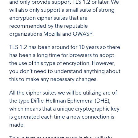
and only provide support TLS 1.2 or later. We
will also only support a small suite of strong
encryption cipher suites that are
recommended by the reputable
organizations
Mozilla
and
OWASP
.
TLS 1.2 has been around for 10 years so there
has been a long time for browsers to adopt
the use of this type of encryption. However,
you don’t need to understand anything about
this to make any necessary changes.
All the cipher suites we will be utilizing are of
the type Diffie-Hellman Ephemeral (DHE),
which means that a unique cryptographic key
is generated each time a new connection is
made.