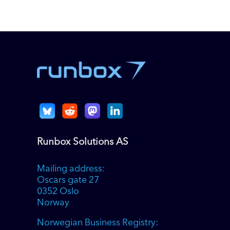
Runbox Solutions AS
Mailing address:
Oscars gate 27
0352 Oslo
Norway
Norwegian Business Registry: