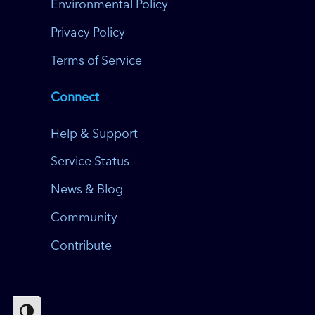
Environmental Policy
Privacy Policy
Terms of Service
Connect
Help & Support
Service Status
News & Blog
Community
Contribute