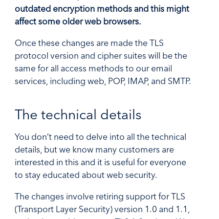
outdated encryption methods and this might
affect some older web browsers.
Once these changes are made the TLS
protocol version and cipher suites will be the
same for all access methods to our email
services, including web, POP, IMAP, and SMTP.
The technical details
You don’t need to delve into all the technical
details, but we know many customers are
interested in this and it is useful for everyone
to stay educated about web security.
The changes involve retiring support for TLS
(Transport Layer Security) version 1.0 and 1.1,