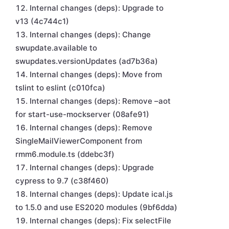
Internal changes (deps): Upgrade to
v13 (4c744c1)
Internal changes (deps): Change
swupdate.available to
swupdates.versionUpdates (ad7b36a)
Internal changes (deps): Move from
tslint to eslint (c010fca)
Internal changes (deps): Remove –aot
for start-use-mockserver (08afe91)
Internal changes (deps): Remove
SingleMailViewerComponent from
rmm6.module.ts (ddebc3f)
Internal changes (deps): Upgrade
cypress to 9.7 (c38f460)
Internal changes (deps): Update ical.js
to 1.5.0 and use ES2020 modules (9bf6dda)
Internal changes (deps): Fix selectFile