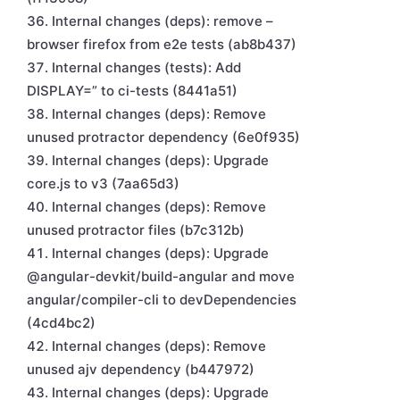
Internal changes (deps): remove –
browser firefox from e2e tests (ab8b437)
Internal changes (tests): Add
DISPLAY=” to ci-tests (8441a51)
Internal changes (deps): Remove
unused protractor dependency (6e0f935)
Internal changes (deps): Upgrade
core.js to v3 (7aa65d3)
Internal changes (deps): Remove
unused protractor files (b7c312b)
Internal changes (deps): Upgrade
@angular-devkit/build-angular and move
angular/compiler-cli to devDependencies
(4cd4bc2)
Internal changes (deps): Remove
unused ajv dependency (b447972)
Internal changes (deps): Upgrade