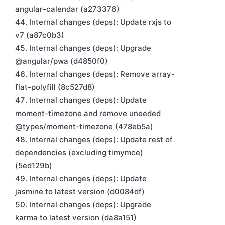
angular-calendar (a273376)
Internal changes (deps): Update rxjs to
v7 (a87c0b3)
Internal changes (deps): Upgrade
@angular/pwa (d4850f0)
Internal changes (deps): Remove array-
flat-polyfill (8c527d8)
Internal changes (deps): Update
moment-timezone and remove uneeded
@types/moment-timezone (478eb5a)
Internal changes (deps): Update rest of
dependencies (excluding timymce)
(5ed129b)
Internal changes (deps): Update
jasmine to latest version (d0084df)
Internal changes (deps): Upgrade
karma to latest version (da8a151)