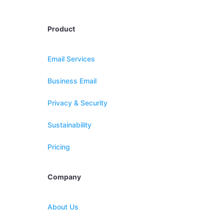
Product
Email Services
Business Email
Privacy & Security
Sustainability
Pricing
Company
About Us