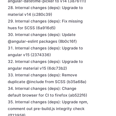
angular-datetime-picker to v14 (3876111)
Internal changes (deps): Upgrade to
material v14 (c280c39)
Internal changes (deps): Fix missing
hues for SCSS (6a916d5)
Internal changes (deps): Update
@angular-eslint packages (8b0c16f)
Internal changes (deps): Upgrade to
angular v15 (2374336)
Internal changes (deps): Upgrade to
angular material v15 (6dc73b2)
Internal changes (deps): Remove
duplicate @include from SCSS (b35a68a)
Internal changes (deps): Change
default browser for CI to firefox (ab522f6)
Internal changes (deps): Upgrade npm,
comment out pre-build.js integrity check
(ff13958)