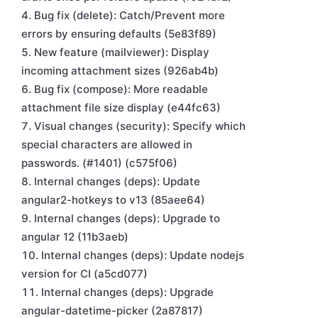
Bug fix (delete): Catch/Prevent more
errors by ensuring defaults (5e83f89)
New feature (mailviewer): Display
incoming attachment sizes (926ab4b)
Bug fix (compose): More readable
attachment file size display (e44fc63)
Visual changes (security): Specify which
special characters are allowed in
passwords. (#1401) (c575f06)
Internal changes (deps): Update
angular2-hotkeys to v13 (85aee64)
Internal changes (deps): Upgrade to
angular 12 (11b3aeb)
Internal changes (deps): Update nodejs
version for CI (a5cd077)
Internal changes (deps): Upgrade
angular-datetime-picker (2a87817)