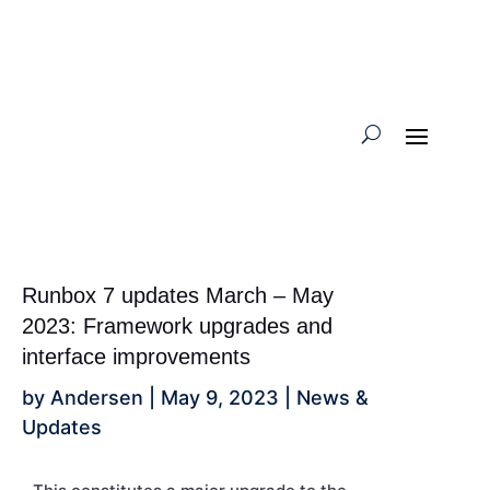
Runbox 7 updates March – May
2023: Framework upgrades and
interface improvements
by
Andersen
|
May 9, 2023
|
News &
Updates