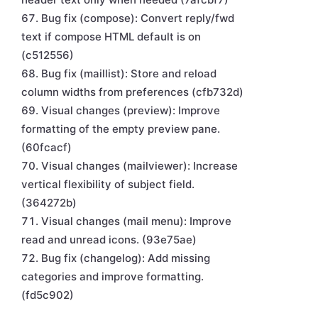
Bug fix (compose): Convert reply/fwd
text if compose HTML default is on
(c512556)
Bug fix (maillist): Store and reload
column widths from preferences (cfb732d)
Visual changes (preview): Improve
formatting of the empty preview pane.
(60fcacf)
Visual changes (mailviewer): Increase
vertical flexibility of subject field.
(364272b)
Visual changes (mail menu): Improve
read and unread icons. (93e75ae)
Bug fix (changelog): Add missing
categories and improve formatting.
(fd5c902)