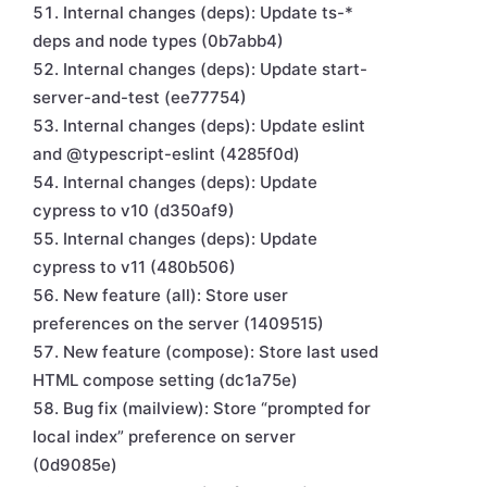
Internal changes (deps): Update ts-*
deps and node types (0b7abb4)
Internal changes (deps): Update start-
server-and-test (ee77754)
Internal changes (deps): Update eslint
and @typescript-eslint (4285f0d)
Internal changes (deps): Update
cypress to v10 (d350af9)
Internal changes (deps): Update
cypress to v11 (480b506)
New feature (all): Store user
preferences on the server (1409515)
New feature (compose): Store last used
HTML compose setting (dc1a75e)
Bug fix (mailview): Store “prompted for
local index” preference on server
(0d9085e)