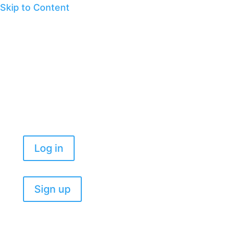
Skip to Content
Log in
Sign up