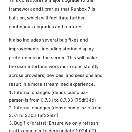
This constitutes a major upgrade to the
framework and libraries that Runbox 7 is
built on, which will facilitate further
continuous upgrades and features.
It also includes several bug fixes and
improvements, including storing display
preferences on the server. This will make
the user interface work more consistently
across browsers, devices, and sessions and
result in a more streamlined experience.
Internal changes (deps): bump ua-
parser-js from 0.7.31 to 0.7.33 (75df34d)
Internal changes (deps): bump jszip from
3.7.1 to 3.10.1 (ef32ab1)
Bug fix (drafts): Ensure we only refresh
drafts once per folders update (f024af2)