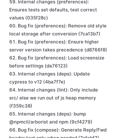
Internal changes (preferences):
Ensures tests set defaults, test correct
values (035f28c)
Bug fix (preferences): Remove old style
local storage after conversion (7ca13b7)
Bug fix (preferences): Ensure higher
server version takes precedence (d8766f8)
Bug fix (preferences): Load screensize
before settings (da76123)
Internal changes (deps): Update
cypress to v12 (4ba7f7e)
Internal changes (lint): Only include
src/ else we run out of js heap memory
(f359c38)
Internal changes (deps): bump
@npmcli/arborist and npm (9cf4279)
Bug fix (compose): Generate Reply/Fwd
header text only when needed (7afcbf7)