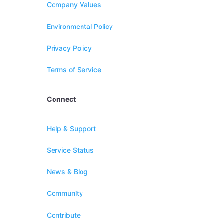
Company Values
Environmental Policy
Privacy Policy
Terms of Service
Connect
Help & Support
Service Status
News & Blog
Community
Contribute