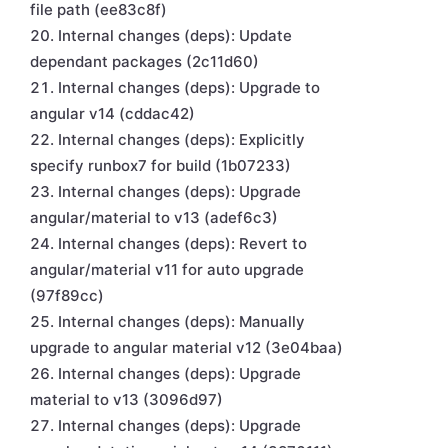
file path (ee83c8f)
Internal changes (deps): Update
dependant packages (2c11d60)
Internal changes (deps): Upgrade to
angular v14 (cddac42)
Internal changes (deps): Explicitly
specify runbox7 for build (1b07233)
Internal changes (deps): Upgrade
angular/material to v13 (adef6c3)
Internal changes (deps): Revert to
angular/material v11 for auto upgrade
(97f89cc)
Internal changes (deps): Manually
upgrade to angular material v12 (3e04baa)
Internal changes (deps): Upgrade
material to v13 (3096d97)
Internal changes (deps): Upgrade