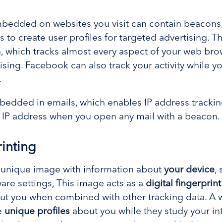
bedded on websites you visit can contain beacons
s to create user profiles for targeted advertising. 
, which tracks almost every aspect of your web brow
sing. Facebook can also track your activity while you
.
edded in emails, which enables IP address tracking
nd IP address when you open any mail with a beacon
inting
a unique image with information about
your device
,
re settings, This image acts as a
digital fingerprint
ut you when combined with other tracking data. A 
e
unique profiles
about you while they study your int