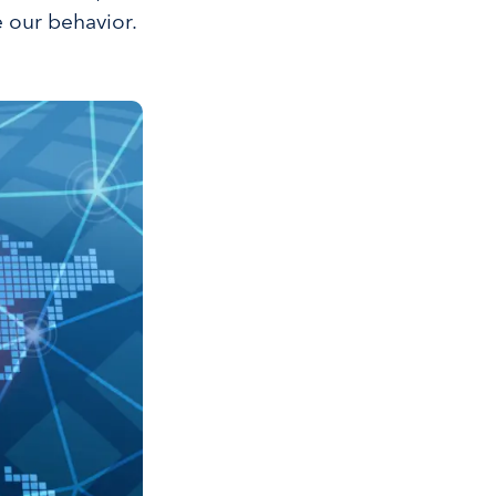
e our behavior.