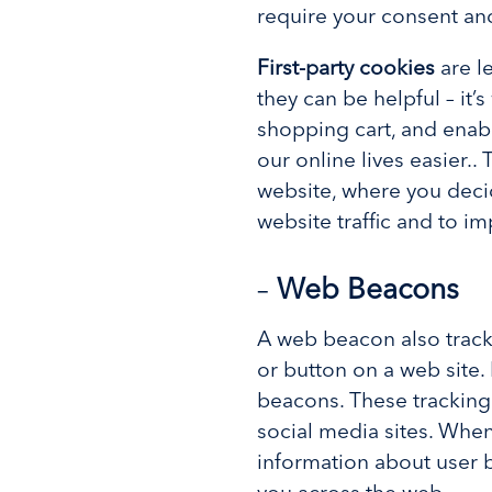
require your consent a
First-party cookies
are l
they can be helpful – it
shopping cart, and enabl
our online lives easier..
website, where you deci
website traffic and to i
–
Web Beacons
A web beacon also tracks
or button on a web site. 
beacons. These trackin
social media sites. Whe
information about user 