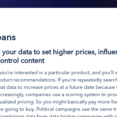
eans
our data to set higher prices, influe
ontrol content
re interested in a particular product, and you’ll s
duct recommendations. If you’re repeatedly searchi
that data to increase prices at a future date becaus
Increasingly, companies use a scoring system to pro
ualized pricing. So you might basically pay more f
 going to buy. Political campaigns use the same tr
y combining data from data broker companies with p