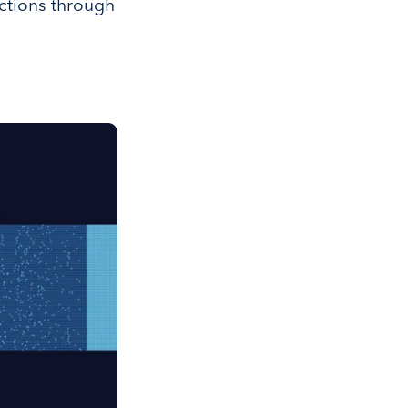
ctions through