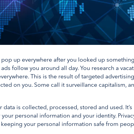
 pop up everywhere after you looked up something?
 ads follow you around all day. You research a vacat
erywhere. This is the result of targeted advertising
ted on you. Some call it surveillance capitalism, and
r data is collected, processed, stored and used. It’s
 your personal information and your identity. Privacy
ut keeping your personal information safe from peo