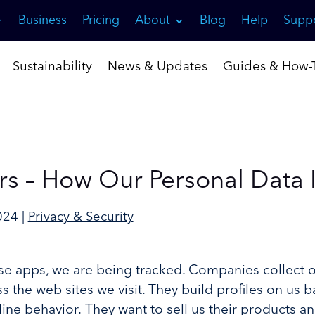
Business
Pricing
About
Blog
Help
Supp
Sustainability
News & Updates
Guides & How-T
rs – How Our Personal Data 
024
|
Privacy & Security
e apps, we are being tracked. Companies collect 
s the web sites we visit. They build profiles on us 
ine behavior. They want to sell us their products an