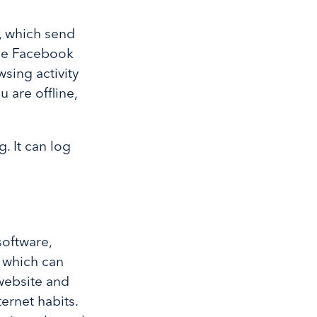
, which send
The Facebook
sing activity
 are offline,
. It can log
.
 software,
which can
website and
ernet habits.