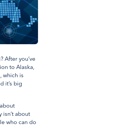
 After you’ve
ion to Alaska,
, which is
 it’s big
 about
 isn’t about
ple who can do