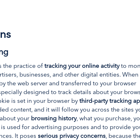
ns
ing
s the practice of
tracking your online activity
to moni
isers, businesses, and other digital entities. When 
 by the web server and transferred to your browser
pecially designed to track details about your brows
okie is set in your browser by
third-party tracking a
d content, and it will follow you across the sites yo
d about your
browsing history
, what you purchase, yo
 is used for advertising purposes and to provide yo
nces. It poses
serious privacy concerns
, because th