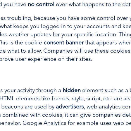
nd you have
no control
over what happens to the dat
ess troubling, because you have some control over 
’s what keeps you logged in to your accounts and kee
es weather updates for your specific location. Thi
 This is the cookie
consent banner
that appears when
de what to allow. Companies will use these cookies
mprove user experience on their sites.
 your activity through a
hidden
element such as a 
HTML elements like frames, style, script, etc. are al
g beacons are used by
advertisers
, web analytics c
n combined with cookies, it can give companies det
behavior. Google Analytics for example uses web be