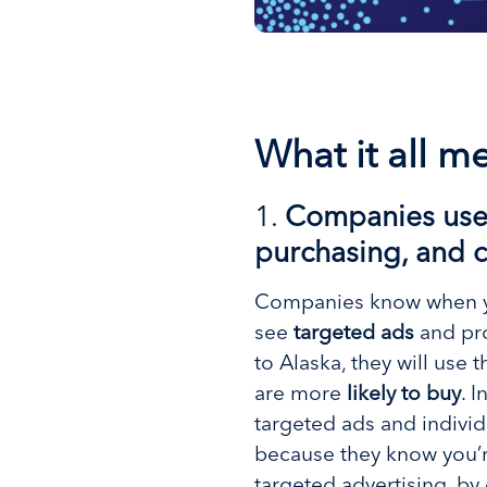
What it all m
1.
Companies use y
purchasing, and c
Companies know when you’
see
targeted ads
and pro
to Alaska, they will use 
are more
likely to buy
. 
targeted ads and individ
because they know you’re
targeted advertising, b