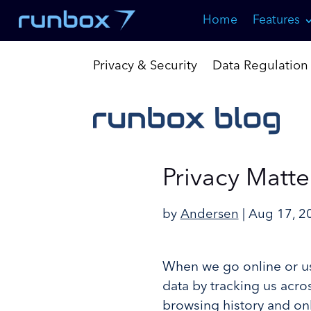
Skip
Home
Features
to
Content
Privacy & Security
Data Regulation
Privacy Matte
by
Andersen
|
Aug 17, 2
When we go online or us
data by tracking us acros
browsing history and onl