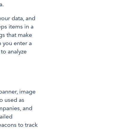
a.
your data, and
ps items in a
ngs that make
 you enter a
 to analyze
banner, image
so used as
ompanies, and
ailed
acons to track