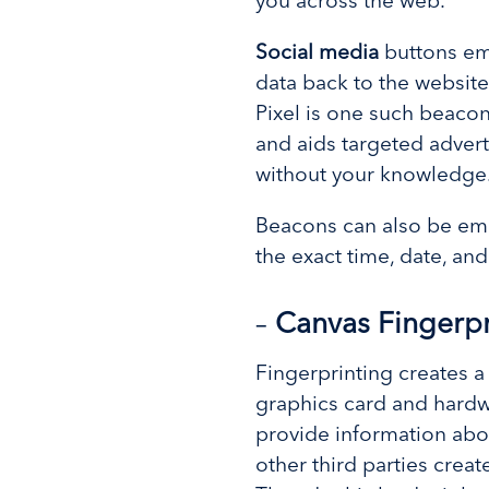
you across the web.
Social media
buttons em
data back to the website
Pixel is one such beacon
and aids targeted adverti
without your knowledge
Beacons can also be emb
the exact time, date, a
–
Canvas Fingerpr
Fingerprinting creates 
graphics card and hardwa
provide information abo
other third parties creat