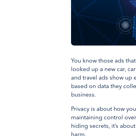
You know those ads that
looked up a new car, car
and travel ads show up ev
based on data they collec
business.
Privacy is about how you
maintaining control over
hiding secrets, it’s abo
harm.