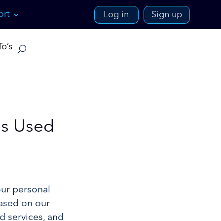
ort
Log in
Sign up
o’s
Is Used
our personal
based on our
d services, and