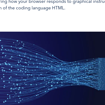
ring how your browser responds to graphical instru
on of the coding language HTML.