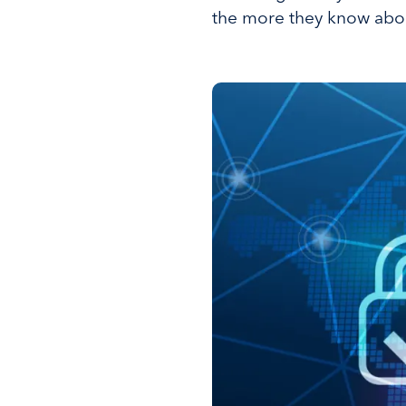
the more they know about