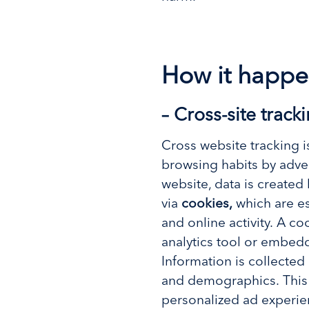
How it happe
– Cross-site track
Cross website tracking i
browsing habits by advert
website, data is created
via
cookies,
which are es
and online activity. A co
analytics tool or embedde
Information is collecte
and demographics.
This
personalized ad experie