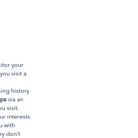
tor your
you visit a
ing history
pps
via an
u visit.
ur interests
u with
ey don’t