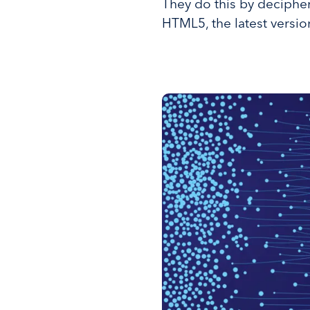
They do this by deciphe
HTML5, the latest versi