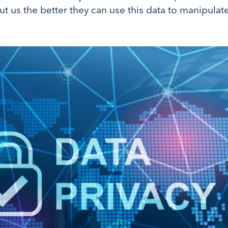
 us the better they can use this data to manipulat