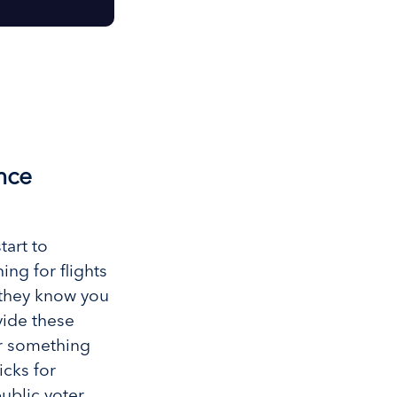
nce
tart to
ng for flights
e they know you
vide these
or something
icks for
ublic voter