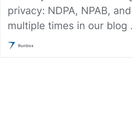
privacy: NDPA, NPAB, and
multiple times in our blog
Runbox