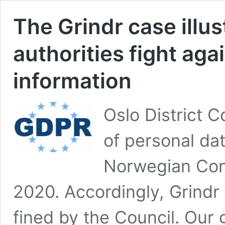
The Grindr case illu
authorities fight aga
information
Oslo District C
of personal data
Norwegian Con
2020. Accordingly, Grindr 
fined by the Council. Our