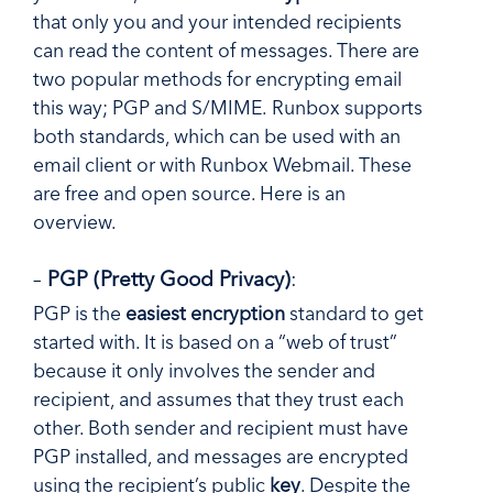
that only you and your intended recipients
can read the content of messages. There are
two popular methods for encrypting email
this way; PGP and S/MIME. Runbox supports
both standards, which can be used with an
email client or with Runbox Webmail. These
are free and open source. Here is an
overview.
–
PGP (Pretty Good Privacy)
:
PGP is the
easiest encryption
standard to get
started with. It is based on a “web of trust”
because it only involves the sender and
recipient, and assumes that they trust each
other. Both sender and recipient must have
PGP installed, and messages are encrypted
using the recipient’s public
key
. Despite the