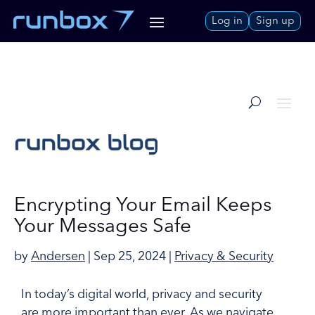
Skip
Log in
Sign up
to
Content
Encrypting Your Email Keeps
Your Messages Safe
by
Andersen
|
Sep 25, 2024
|
Privacy & Security
In today’s digital world, privacy and security
are more important than ever. As we navigate