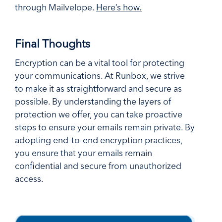
through Mailvelope.
Here’s how.
Final Thoughts
Encryption can be a vital tool for protecting
your communications. At Runbox, we strive
to make it as straightforward and secure as
possible. By understanding the layers of
protection we offer, you can take proactive
steps to ensure your emails remain private. By
adopting end-to-end encryption practices,
you ensure that your emails remain
confidential and secure from unauthorized
access.