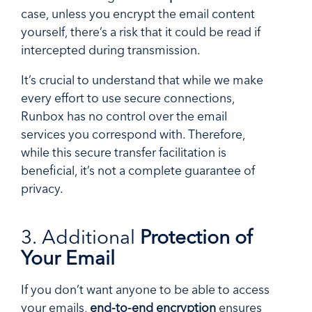
case, unless you encrypt the email content
yourself, there’s a risk that it could be read if
intercepted during transmission.
It’s crucial to understand that while we make
every effort to use secure connections,
Runbox has no control over the email
services you correspond with. Therefore,
while this secure transfer facilitation is
beneficial, it’s not a complete guarantee of
privacy.
3. Additional
Protection of
Your Email
If you don’t want anyone to be able to access
your emails,
end-to-end encryption
ensures