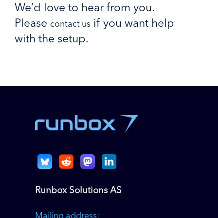
We’d love to hear from you.
Please
if you want help
contact us
with the setup.
Runbox Solutions AS
Mailing address: