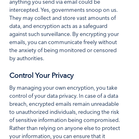
anything you send via email could be
intercepted. Yes, governments snoop on us.
They may collect and store vast amounts of
data, and encryption acts as a safeguard
against such surveillance. By encrypting your
emails, you can communicate freely without
the anxiety of being monitored or censored
by authorities.
Control Your Privacy
By managing your own encryption, you take
control of your data privacy. In case of a data
breach, encrypted emails remain unreadable
to unauthorized individuals, reducing the risk
of sensitive information being compromised.
Rather than relying on anyone else to protect
your information, you can ensure that it