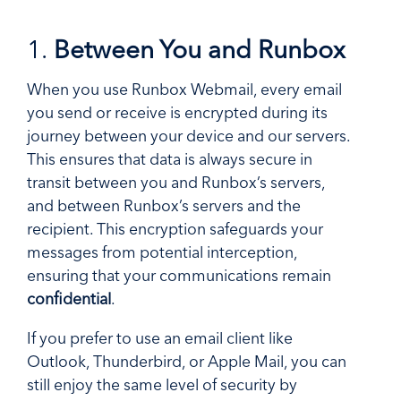
1.
Between You and Runbox
When you use Runbox Webmail, every email
you send or receive is encrypted during its
journey between your device and our servers.
This ensures that data is always secure in
transit between you and Runbox’s servers,
and between Runbox’s servers and the
recipient. This encryption safeguards your
messages from potential interception,
ensuring that your communications remain
confidential
.
If you prefer to use an email client like
Outlook, Thunderbird, or Apple Mail, you can
still enjoy the same level of security by