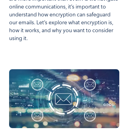
online communications, it’s important to
understand how encryption can safeguard
our emails. Let’s explore what encryption is,
how it works, and why you want to consider
using it.