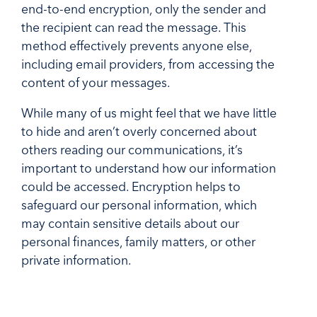
end-to-end encryption, only the sender and
the recipient can read the message. This
method effectively prevents anyone else,
including email providers, from accessing the
content of your messages.
While many of us might feel that we have little
to hide and aren’t overly concerned about
others reading our communications, it’s
important to understand how our information
could be accessed. Encryption helps to
safeguard our personal information, which
may contain sensitive details about our
personal finances, family matters, or other
private information.