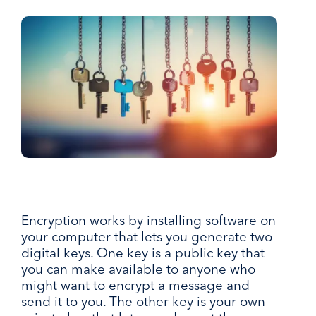
Encryption works by installing software on
your computer that lets you generate two
digital keys. One key is a public key that
you can make available to anyone who
might want to encrypt a message and
send it to you. The other key is your own