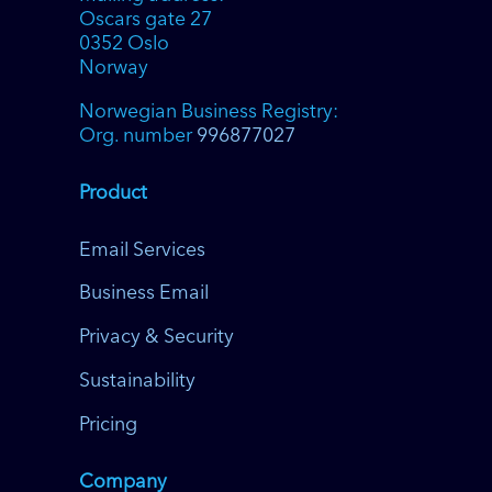
Oscars gate 27
0352 Oslo
Norway
Norwegian Business Registry:
Org. number
996877027
Product
Email Services
Business Email
Privacy & Security
Sustainability
Pricing
Company