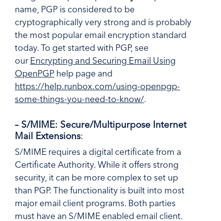
name, PGP is considered to be
cryptographically very strong and is probably
the most popular email encryption standard
today. To get started with PGP, see
our
Encrypting and Securing Email Using
OpenPGP
help page and
https://help.runbox.com/using-openpgp-
some-things-you-need-to-know/
.
– S/MIME: Secure/Multipurpose Internet
Mail Extensions
:
S/MIME requires a digital certificate from a
Certificate Authority. While it offers strong
security, it can be more complex to set up
than PGP. The functionality is built into most
major email client programs. Both parties
must have an S/MIME enabled email client.