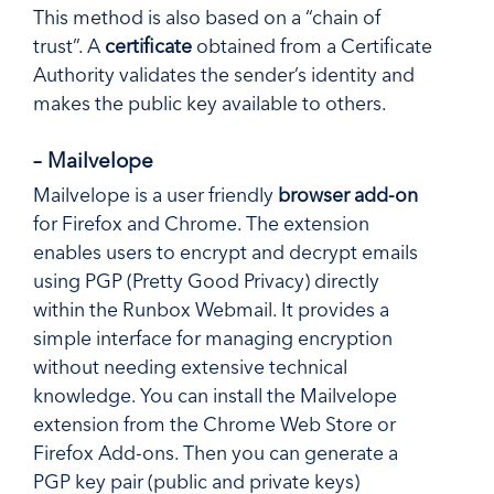
This method is also based on a “chain of
trust”. A
certificate
obtained from a Certificate
Authority validates the sender’s identity and
makes the public key available to others.
– Mailvelope
Mailvelope is a user friendly
browser add-on
for Firefox and Chrome. The extension
enables users to encrypt and decrypt emails
using PGP (Pretty Good Privacy) directly
within the Runbox Webmail. It provides a
simple interface for managing encryption
without needing extensive technical
knowledge. You can install the Mailvelope
extension from the Chrome Web Store or
Firefox Add-ons. Then you can generate a
PGP key pair (public and private keys)