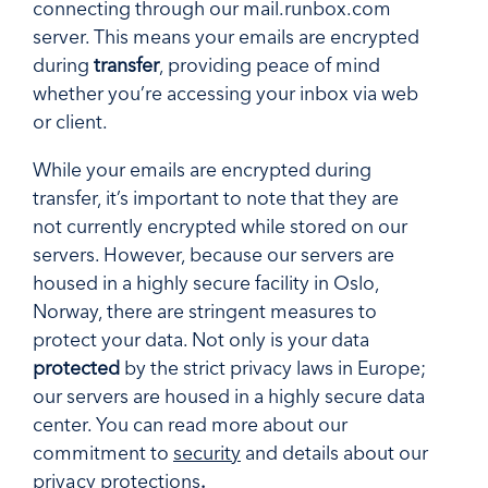
connecting through our mail.runbox.com
server. This means your emails are encrypted
during
transfer
, providing peace of mind
whether you’re accessing your inbox via web
or client.
While your emails are encrypted during
transfer, it’s important to note that they are
not currently encrypted while stored on our
servers. However, because our servers are
housed in a highly secure facility in Oslo,
Norway, there are stringent measures to
protect your data. Not only is your data
protected
by the strict privacy laws in Europe;
our servers are housed in a highly secure data
center. You can read more about our
commitment to
security
and details about our
privacy protections
.