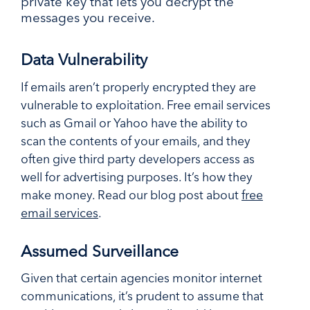
private key that lets you decrypt the
messages you receive.
Data Vulnerability
If emails aren’t properly encrypted they are
vulnerable to exploitation. Free email services
such as Gmail or Yahoo have the ability to
scan the contents of your emails, and they
often give third party developers access as
well for advertising purposes. It’s how they
make money. Read our blog post about
free
email services
.
Assumed Surveillance
Given that certain agencies monitor internet
communications, it’s prudent to assume that