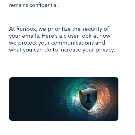
remains confidential.
At Runbox, we prioritize the security of
your emails. Here’s a closer look at how
we protect your communications and
what you can do to increase your privacy.