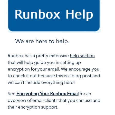
We are here to help.
Runbox has a pretty extensive
help section
that will help guide you in setting up
encryption for your email. We encourage you
to check it out because this is a blog post and
we can’t include everything here!
See
Encrypting Your Runbox Email
for an
overview of email clients that you can use and
their encryption support.