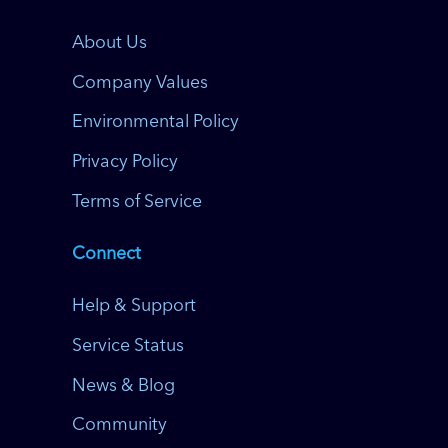
About Us
Company Values
Environmental Policy
Privacy Policy
Terms of Service
Connect
Help & Support
Service Status
News & Blog
Community