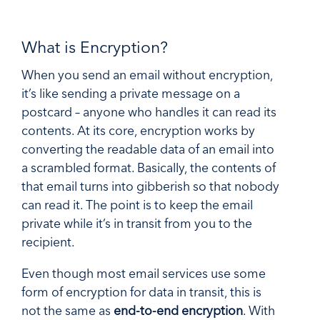
What is Encryption?
When you send an email without encryption,
it’s like sending a private message on a
postcard – anyone who handles it can read its
contents. At its core, encryption works by
converting the readable data of an email into
a scrambled format. Basically, the contents of
that email turns into gibberish so that nobody
can read it. The point is to keep the email
private while it’s in transit from you to the
recipient.
Even though most email services use some
form of encryption for data in transit, this is
not the same as
end-to-end encryption
. With