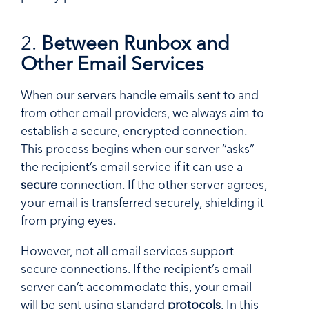
2.
Between Runbox and
Other Email Services
When our servers handle emails sent to and
from other email providers, we always aim to
establish a secure, encrypted connection.
This process begins when our server “asks”
the recipient’s email service if it can use a
secure
connection. If the other server agrees,
your email is transferred securely, shielding it
from prying eyes.
However, not all email services support
secure connections. If the recipient’s email
server can’t accommodate this, your email
will be sent using standard
protocols
. In this