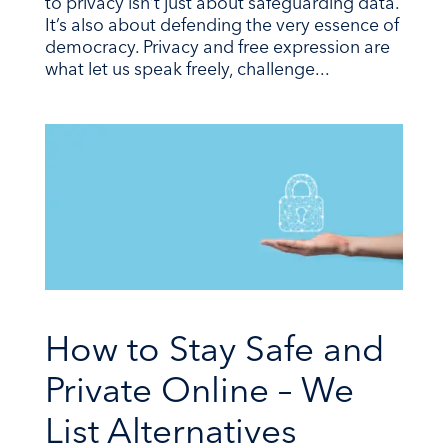
to privacy isn’t just about safeguarding data.
It’s also about defending the very essence of
democracy. Privacy and free expression are
what let us speak freely, challenge...
How to Stay Safe and
Private Online – We
List Alternatives