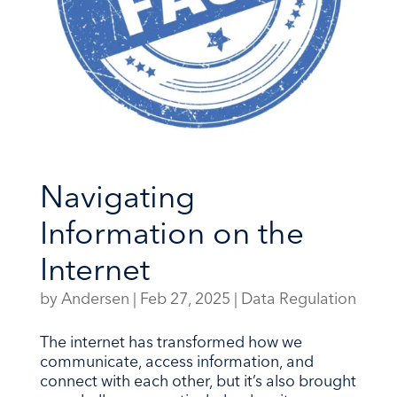
Navigating
Information on the
Internet
by
Andersen
|
Feb 27, 2025
|
Data Regulation
The internet has transformed how we
communicate, access information, and
connect with each other, but it’s also brought