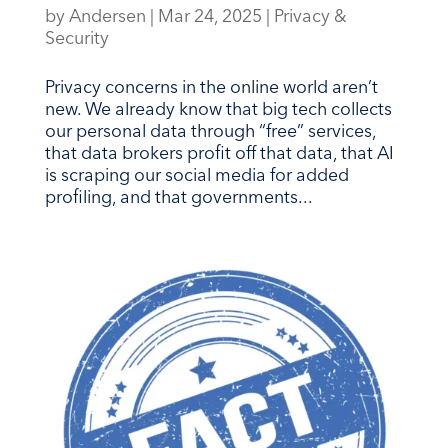
by
Andersen
|
Mar 24, 2025
|
Privacy &
Security
Privacy concerns in the online world aren’t
new. We already know that big tech collects
our personal data through “free” services,
that data brokers profit off that data, that AI
is scraping our social media for added
profiling, and that governments...