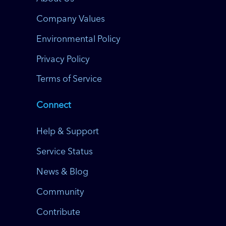
Company Values
Environmental Policy
Privacy Policy
Terms of Service
Connect
Help & Support
Service Status
News & Blog
Community
Contribute