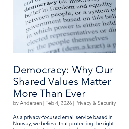
Democracy: Why Our
Shared Values Matter
More Than Ever
by
Andersen
|
Feb 4, 2026
|
Privacy & Security
As a privacy-focused email service based in
Norway, we believe that protecting the right