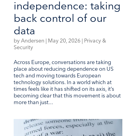
independence: taking
back control of our
data
by
Andersen
|
May 20, 2026
|
Privacy &
Security
Across Europe, conversations are taking
place about reducing dependence on US
tech and moving towards European
technology solutions. In a world which at
times feels like it has shifted on its axis, it’s
becoming clear that this movement is about
more than just...