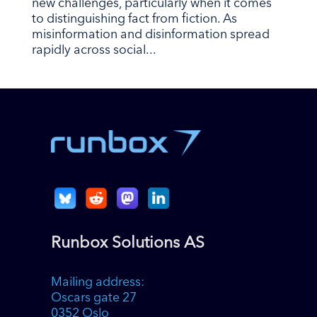
new challenges, particularly when it comes
to distinguishing fact from fiction. As
misinformation and disinformation spread
rapidly across social...
Runbox Solutions AS
Mailing address:
Oscars gate 27
0352 Oslo