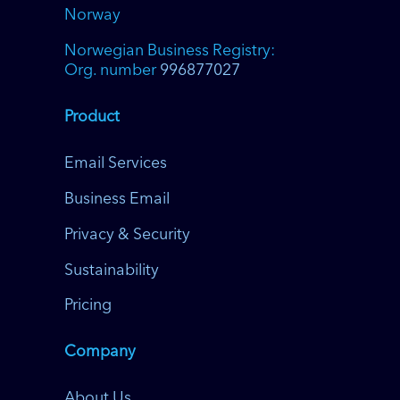
Norway
Norwegian Business Registry:
Org. number
996877027
Product
Email Services
Business Email
Privacy & Security
Sustainability
Pricing
Company
About Us