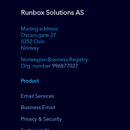
Runbox Solutions AS
Mailing address:
Oscars gate 27
0352 Oslo
Norway
Norwegian Business Registry:
Org. number
996877027
Product
Email Services
Business Email
Privacy & Security