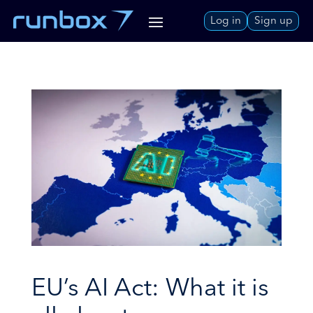
Skip
Log in
Sign up
to
Content
EU’s AI Act: What it is