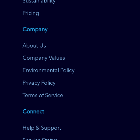
Sustainability
Pricing
Company
About Us
Company Values
Environmental Policy
Privacy Policy
Terms of Service
Connect
Help & Support