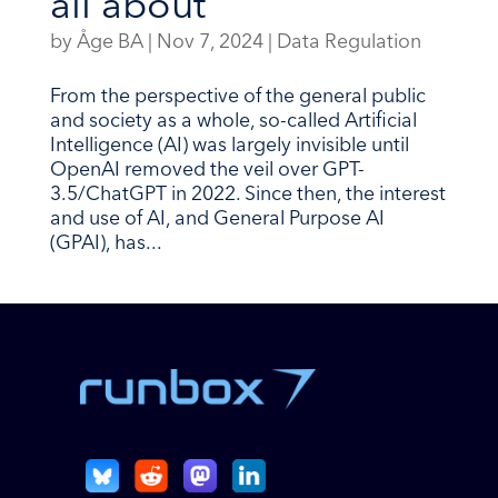
all about
by
Åge BA
|
Nov 7, 2024
|
Data Regulation
From the perspective of the general public
and society as a whole, so-called Artificial
Intelligence (AI) was largely invisible until
OpenAI removed the veil over GPT-
3.5/ChatGPT in 2022. Since then, the interest
and use of AI, and General Purpose AI
(GPAI), has...