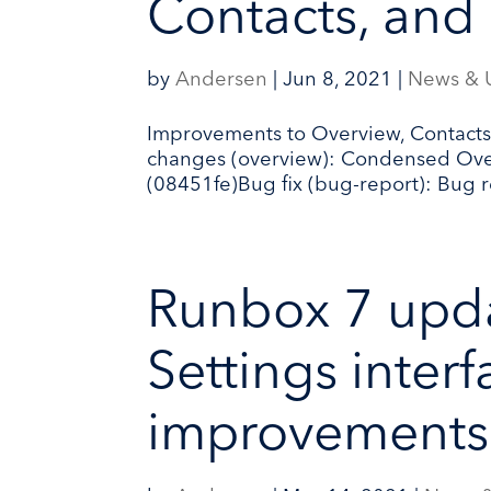
Contacts, and
by
Andersen
|
Jun 8, 2021
|
News & 
Improvements to Overview, Contacts,
changes (overview): Condensed Overv
(08451fe)Bug fix (bug-report): Bug re
Runbox 7 upd
Settings inter
improvements