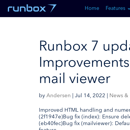
Skip
Home
Features
to
Content
Runbox 7 upda
Improvements
mail viewer
by
Andersen
|
Jul 14, 2022
|
News &
Improved HTML handling and numerous
(2f1947e)Bug fix (index): Ensure de
(eb40fec)Bug fix (mailviewer): Defa