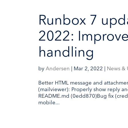
Runbox 7 upd
2022: Improv
handling
by
Andersen
|
Mar 2, 2022
|
News & 
Better HTML message and attachmen
(mailviewer): Properly show reply 
README.md (0edd870)Bug fix (credit
mobile...