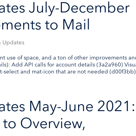
ates July-December
ments to Mail
 Updates
nt use of space, and a ton of other improvements an
ls): Add API calls for account details (3a2a960) Visu
t-select and mat-icon that are not needed (d00f3bb).
ates May-June 2021:
to Overview,