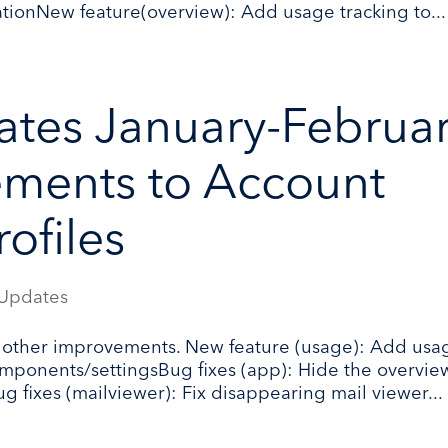
rationNew feature(overview): Add usage tracking to...
tes January-Februa
ments to Account
ofiles
Updates
 other improvements. New feature (usage): Add usa
 components/settingsBug fixes (app): Hide the overvie
ug fixes (mailviewer): Fix disappearing mail viewer...