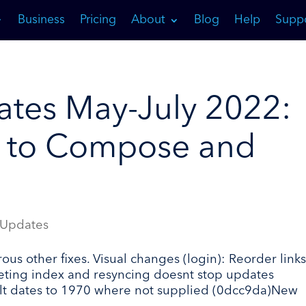
Business
Pricing
About
Blog
Help
Supp
tes May-July 2022:
 to Compose and
 Updates
 other fixes. Visual changes (login): Reorder links
leting index and resyncing doesnt stop updates
ult dates to 1970 where not supplied (0dcc9da)New