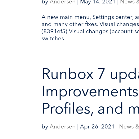
by
Andersen
|
May 14, 2021
|
News 
A new main menu, Settings center, a
and many other fixes. Visual change
(8391ef5) Visual changes (account-s
switches...
Runbox 7 upda
Improvements 
Profiles, and 
by
Andersen
|
Apr 26, 2021
|
News &