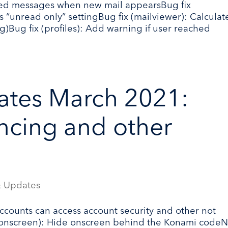
cted messages when new mail appearsBug fix
s “unread only” settingBug fix (mailviewer): Calculat
)Bug fix (profiles): Add warning if user reached
ates March 2021:
ncing and other
 Updates
ccounts can access account security and other not
(onscreen): Hide onscreen behind the Konami code