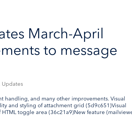
tes March-April
ements to message
 Updates
t handling, and many other improvements. Visual
lity and styling of attachment grid (5d9c651)Visual
f HTML toggle area (36c21a9)New feature (mailviewe