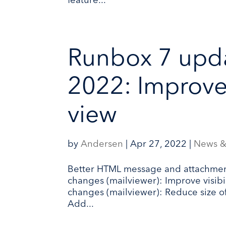
feature...
Runbox 7 upda
2022: Improv
view
by
Andersen
|
Apr 27, 2022
|
News &
Better HTML message and attachmen
changes (mailviewer): Improve visibi
changes (mailviewer): Reduce size o
Add...