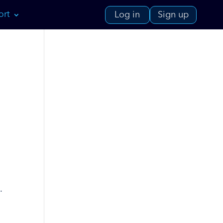
ort
Log in
Sign up
.