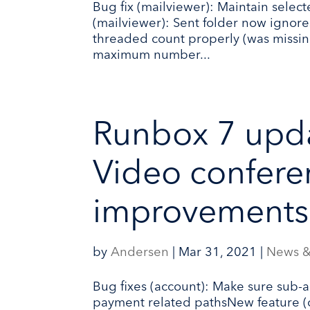
Bug fix (mailviewer): Maintain sele
(mailviewer): Sent folder now ignore
threaded count properly (was missing
maximum number...
Runbox 7 upd
Video confere
improvements
by
Andersen
|
Mar 31, 2021
|
News &
Bug fixes (account): Make sure sub-a
payment related pathsNew feature 