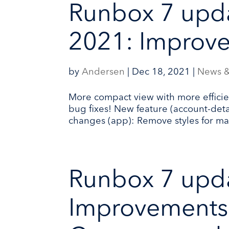
Runbox 7 upd
2021: Improve
by
Andersen
|
Dec 18, 2021
|
News &
More compact view with more efficie
bug fixes! New feature (account-detai
changes (app): Remove styles for ma
Runbox 7 upd
Improvements 