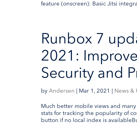
feature (onscreen): Basic Jitsi integ
Runbox 7 upda
2021: Improve
Security and Pr
by
Andersen
|
Mar 1, 2021
|
News & 
Much better mobile views and many
stats for tracking the popularity of
button if no local index is availableB