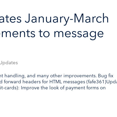
ates January-March
ements to message
Updates
t handling, and many other improvements. Bug fix
and forward headers for HTML messages (fafe361)Upd
-cards): Improve the look of payment forms on