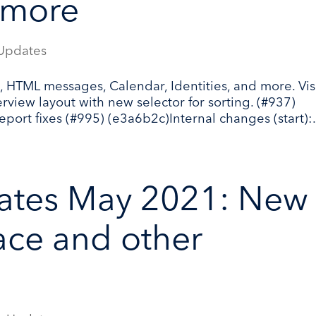
 more
Updates
 HTML messages, Calendar, Identities, and more. Vis
iew layout with new selector for sorting. (#937)
port fixes (#995) (e3a6b2c)Internal changes (start):.
ates May 2021: New
face and other