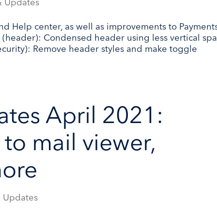
& Updates
nd Help center, as well as improvements to Payment
s (header): Condensed header using less vertical spa
ecurity): Remove header styles and make toggle
tes April 2021:
to mail viewer,
more
 Updates