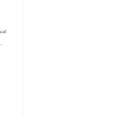
ual
..