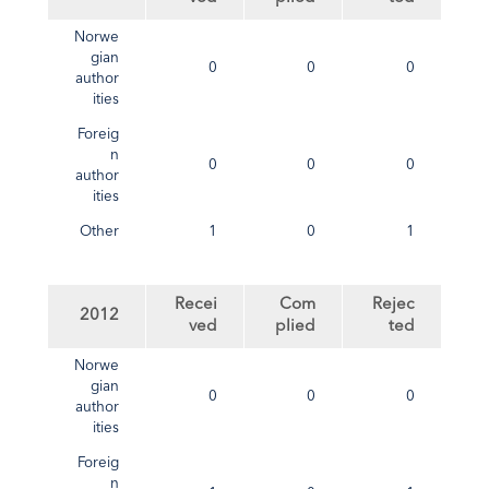
Norwe
gian
0
0
0
author
ities
Foreig
n
0
0
0
author
ities
Other
1
0
1
Recei
Com
Rejec
2012
ved
plied
ted
Norwe
gian
0
0
0
author
ities
Foreig
n