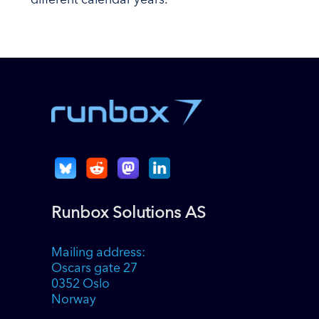
different calendar years.
Runbox Solutions AS
Mailing address:
Oscars gate 27
0352 Oslo
Norway