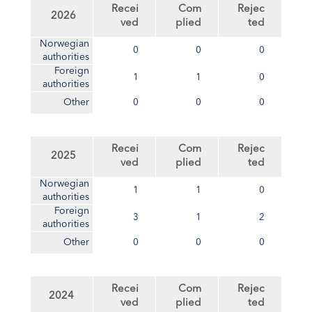
Recei
Com
Rejec
2026
ved
plied
ted
Norwegian
0
0
0
authorities
Foreign
1
1
0
authorities
Other
0
0
0
Recei
Com
Rejec
2025
ved
plied
ted
Norwegian
1
1
0
authorities
Foreign
3
1
2
authorities
Other
0
0
0
Recei
Com
Rejec
2024
ved
plied
ted