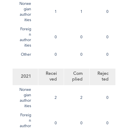
Norwe
gian
1
1
0
author
ities
Foreig
n
0
0
0
author
ities
Other
0
0
0
Recei
Com
Rejec
2021
ved
plied
ted
Norwe
gian
2
2
0
author
ities
Foreig
n
0
0
0
author