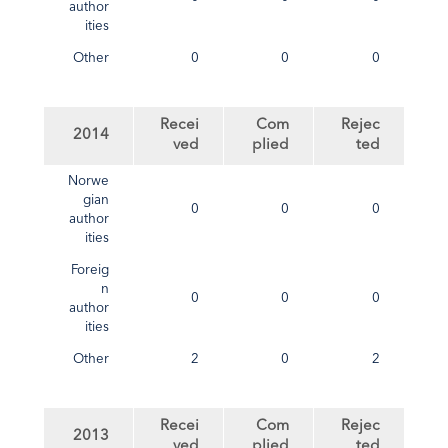
author
ities
Other
0
0
0
Recei
Com
Rejec
2014
ved
plied
ted
Norwe
gian
0
0
0
author
ities
Foreig
n
0
0
0
author
ities
Other
2
0
2
Recei
Com
Rejec
2013
ved
plied
ted