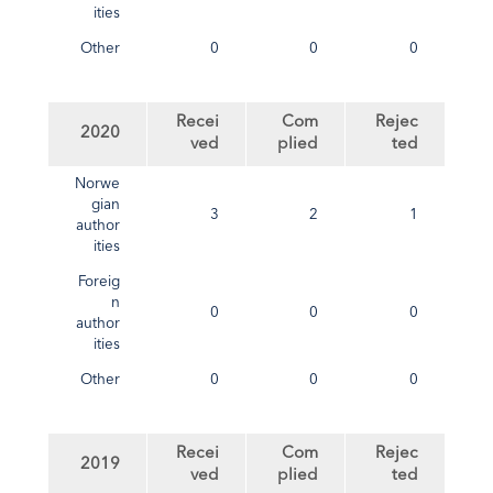
ities
Other
0
0
0
Recei
Com
Rejec
2020
ved
plied
ted
Norwe
gian
3
2
1
author
ities
Foreig
n
0
0
0
author
ities
Other
0
0
0
Recei
Com
Rejec
2019
ved
plied
ted