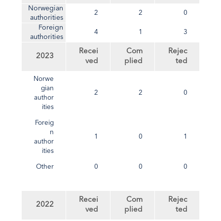
Norwegian
2
2
0
authorities
Foreign
4
1
3
authorities
Recei
Com
Rejec
2023
ved
plied
ted
Norwe
gian
2
2
0
author
ities
Foreig
n
1
0
1
author
ities
Other
0
0
0
Recei
Com
Rejec
2022
ved
plied
ted