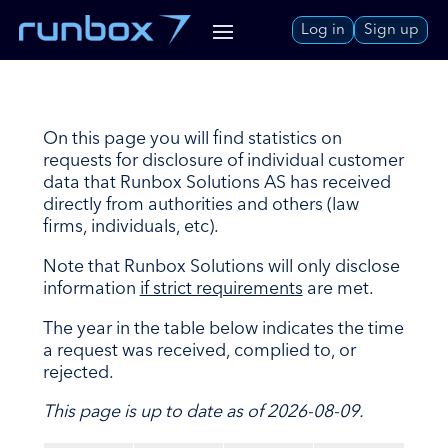
Skip
Log in
Sign up
to
Content
On this page you will find statistics on
requests for disclosure of individual customer
data that Runbox Solutions AS has received
directly from authorities and others (law
firms, individuals, etc).
Note that Runbox Solutions will only disclose
information
if strict requirements
are met.
The year in the table below indicates the time
a request was received, complied to, or
rejected.
This page is up to date as of 2026-08-09.