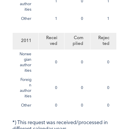
1
0
1
author
ities
Other
1
0
1
Recei
Com
Rejec
2011
ved
plied
ted
Norwe
gian
0
0
0
author
ities
Foreig
n
0
0
0
author
ities
Other
0
0
0
*) This request was received/processed in