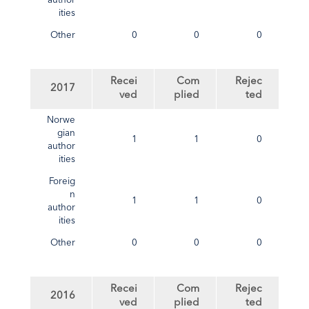
author
ities
Other
0
0
0
Recei
Com
Rejec
2017
ved
plied
ted
Norwe
gian
1
1
0
author
ities
Foreig
n
1
1
0
author
ities
Other
0
0
0
Recei
Com
Rejec
2016
ved
plied
ted