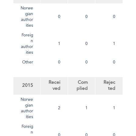
Norwe
gian
0
0
0
author
ities
Foreig
n
1
0
1
author
ities
Other
0
0
0
Recei
Com
Rejec
2015
ved
plied
ted
Norwe
gian
2
1
1
author
ities
Foreig
n
0
0
0