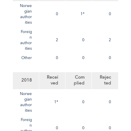
Norwe
gian
0
1*
0
author
ities
Foreig
n
2
0
2
author
ities
Other
0
0
0
Recei
Com
Rejec
2018
ved
plied
ted
Norwe
gian
1*
0
0
author
ities
Foreig
n
0
0
0