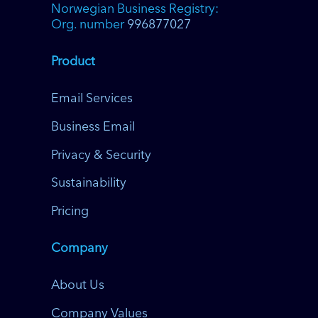
Norwegian Business Registry:
Org. number
996877027
Product
Email Services
Business Email
Privacy & Security
Sustainability
Pricing
Company
About Us
Company Values