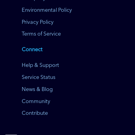
Environmental Policy
Privacy Policy
Terms of Service
Connect
Help & Support
Service Status
News & Blog
Community
Contribute