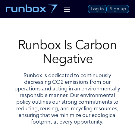
Skip
Log in
Sign up
to
Content
Runbox Is Carbon
Negative
Runbox is dedicated to continuously
decreasing CO2 emissions from our
operations and acting in an environmentally
responsible manner. Our environmental
policy outlines our strong commitments to
reducing, reusing, and recycling resources,
ensuring that we minimize our ecological
footprint at every opportunity.