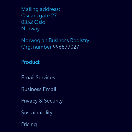
Mailing address:
Oscars gate 27
0352 Oslo
Norway
Norwegian Business Registry:
Org. number
996877027
Product
Email Services
Business Email
Privacy & Security
Sustainability
Pricing