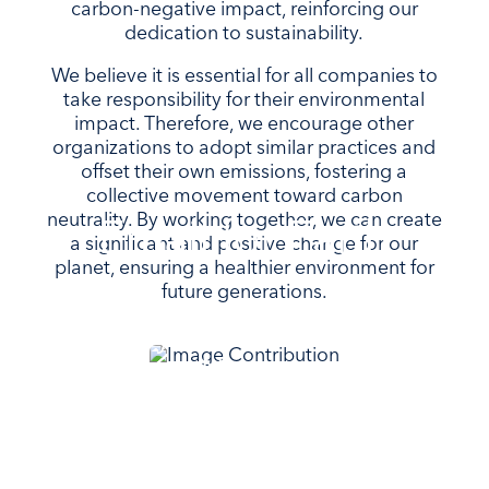
carbon-negative impact, reinforcing our
dedication to sustainability.
We believe it is essential for all companies to
take responsibility for their environmental
impact. Therefore, we encourage other
organizations to adopt similar practices and
offset their own emissions, fostering a
collective movement toward carbon
neutrality. By working together, we can create
Email for Earth
a significant and positive change for our
planet, ensuring a healthier environment for
future generations.
Keep your data safe and
private in Norway with the
sustainable, hydropowered
email service that puts our
planet first.