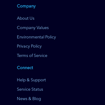
Company
About Us
Company Values
Environmental Policy
Privacy Policy
Terms of Service
Connect
Help & Support
Service Status
News & Blog