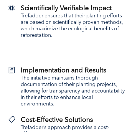

Scientifically Verifiable Impact
Trefadder ensures that their planting efforts
are based on scientifically proven methods,
which maximize the ecological benefits of
reforestation.
h
Implementation and Results
The initiative maintains thorough
documentation of their planting projects,
allowing for transparency and accountability
in their efforts to enhance local
environments.

Cost-Effective Solutions
Trefadder’s approach provides a cost-