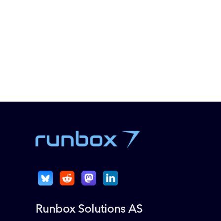
Runbox Solutions AS