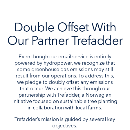
Double Offset With
Our Partner Trefadder
Even though our email service is entirely
powered by hydropower, we recognize that
some greenhouse gas emissions may still
result from our operations. To address this,
we pledge to doubly offset any emissions
that occur. We achieve this through our
partnership with Trefadder, a Norwegian
initiative focused on sustainable tree planting
in collaboration with local farms.
Trefadder’s mission is guided by several key
objectives.