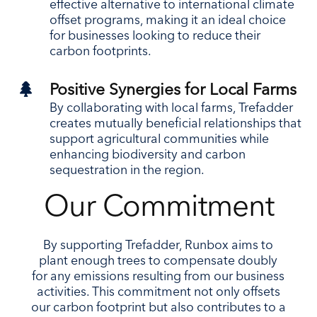
effective alternative to international climate
offset programs, making it an ideal choice
for businesses looking to reduce their
carbon footprints.

Positive Synergies for Local Farms
By collaborating with local farms, Trefadder
creates mutually beneficial relationships that
support agricultural communities while
enhancing biodiversity and carbon
sequestration in the region.
Our Commitment
By supporting Trefadder, Runbox aims to
plant enough trees to compensate doubly
for any emissions resulting from our business
activities. This commitment not only offsets
our carbon footprint but also contributes to a