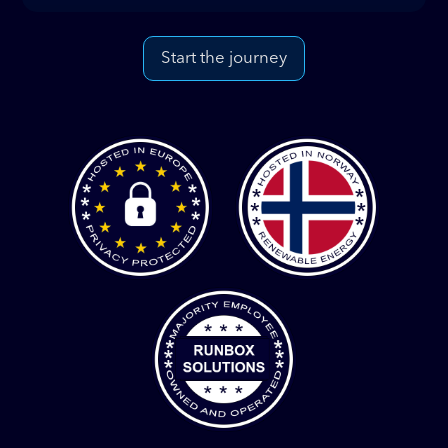
Start the journey