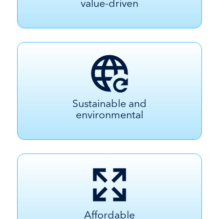
value-driven
Sustainable and
environmental
Affordable