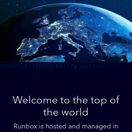
Welcome to the top of
the world
Runbox is hosted and managed in