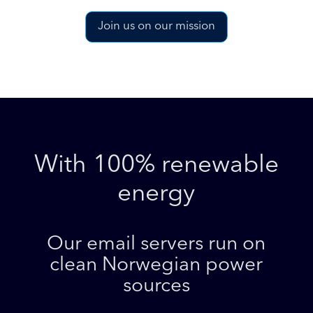
Join us on our mission
With 100% renewable
energy
Our email servers run on
clean Norwegian power
sources