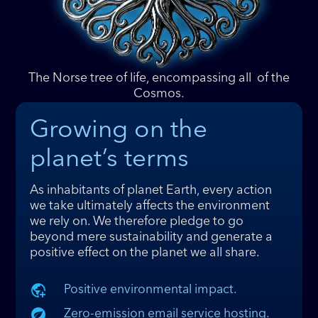
The Norse tree of life, encompassing all of the
Cosmos
.
Growing on the
planet’s terms
As inhabitants of planet Earth, every action
we take ultimately affects the environment
we rely on. We therefore pledge to go
beyond mere sustainability and generate a
positive effect on the planet we all share.
Positive environmental impact.
Zero-emission email service hosting.