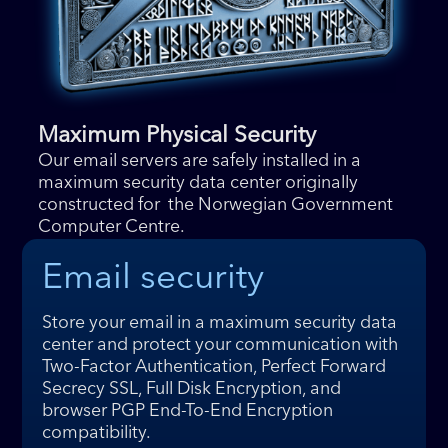
Maximum Physical Security
Our email servers are safely installed in a
maximum security data center originally
constructed for the Norwegian Government
Computer Centre.
Email security
Store your email in a maximum security data
center and protect your communication with
Two-Factor Authentication, Perfect Forward
Secrecy SSL, Full Disk Encryption, and
browser PGP End-To-End Encryption
compatibility.