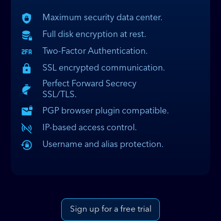
Maximum security data center.
Full disk encryption at rest.
Two-Factor Authentication.
SSL encrypted communication.
Perfect Forward Secrecy
SSL/TLS.
PGP browser plugin compatible.
IP-based access control.
Username and alias protection.
Sign up for a free trial