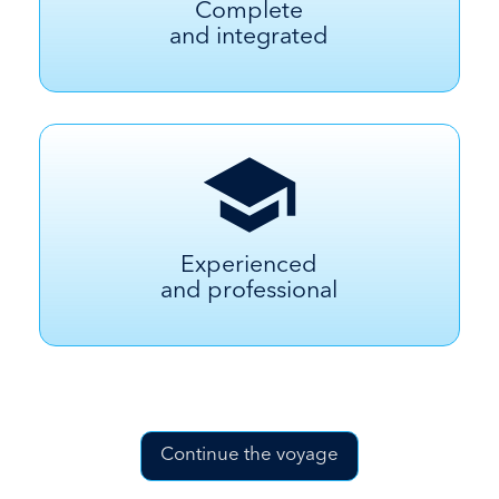
Complete
and integrated
Experienced
and professional
Continue the voyage