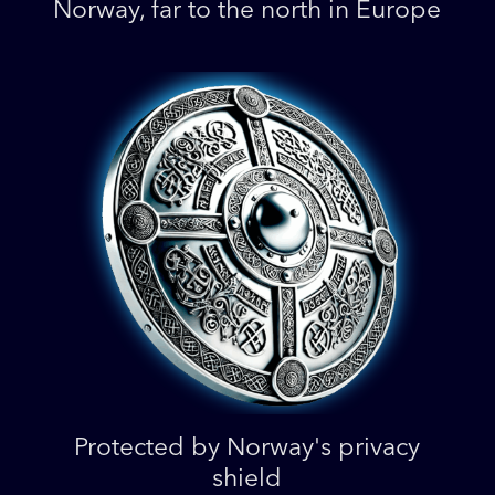
Norway, far to the north in Europe
Protected by Norway's privacy
shield