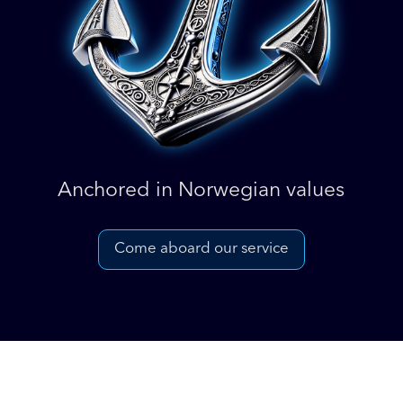
Anchored in Norwegian values
Come aboard our service