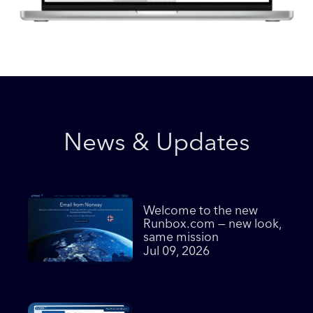
News & Updates
Welcome to the new
Runbox.com — new look,
same mission
Jul 09, 2026