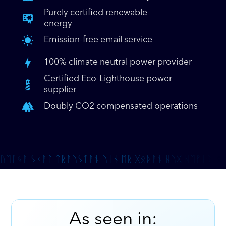
Purely certified renewable
energy
Emission-free email service
100% climate neutral power provider
Certified Eco-Lighthouse power
supplier
Doubly CO2 compensated operations
As seen in: