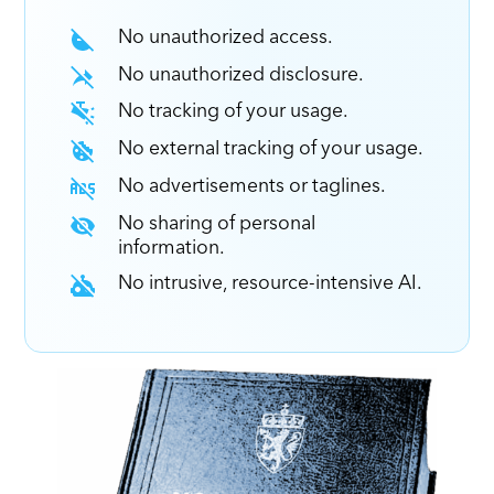
No unauthorized access.
No unauthorized disclosure.
No tracking of your usage.
No external tracking of your usage.
No advertisements or taglines.
No sharing of personal
information.
No intrusive, resource-intensive AI.