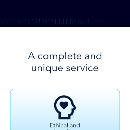
A complete and
unique service
Ethical and