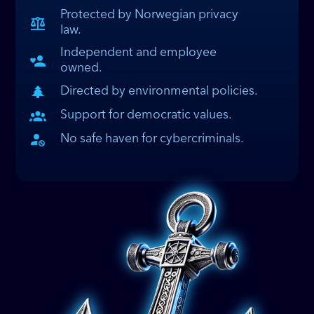
Protected by Norwegian privacy
law.
Independent and employee
owned.
Directed by environmental policies.
Support for democratic values.
No safe haven for cybercriminals.