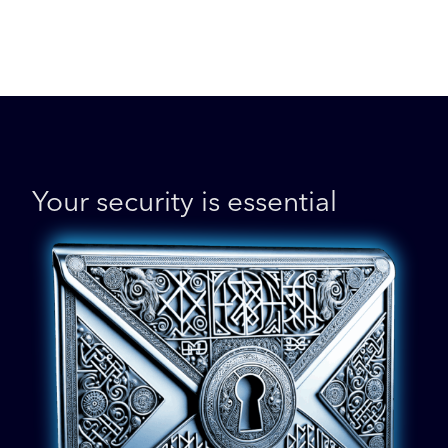
Your security is essential