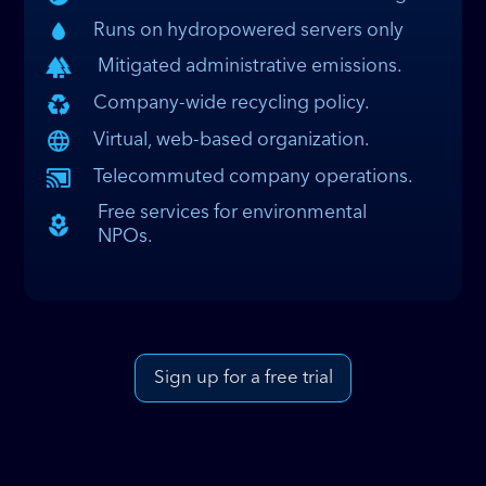
Runs on hydropowered servers only
Mitigated administrative emissions.
Company-wide recycling policy.
Virtual, web-based organization.
Telecommuted company operations.
Free services for environmental
NPOs.
Sign up for a free trial