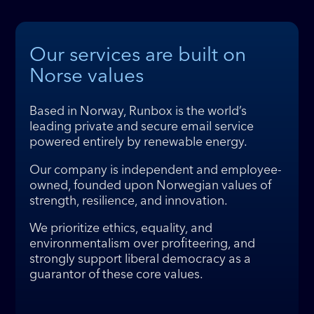
Our services are built on
Norse values
Based in Norway, Runbox is the world’s
leading private and secure email service
powered entirely by renewable energy.
Our company is independent and employee-
owned, founded upon Norwegian values of
strength, resilience, and innovation.
We prioritize ethics, equality, and
environmentalism over profiteering, and
strongly support liberal democracy as a
guarantor of these core values.