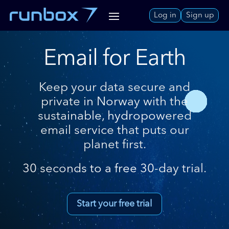
Skip
Log in
Sign up
to
Content
Email for Earth
Keep your data secure and
private in Norway with the
sustainable, hydropowered
email service that puts our
planet first.
30 seconds to a free 30-day trial.
Start your free trial