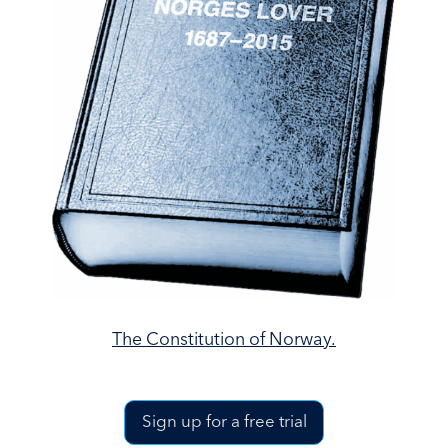
The Constitution of Norway.
Sign up for a free trial