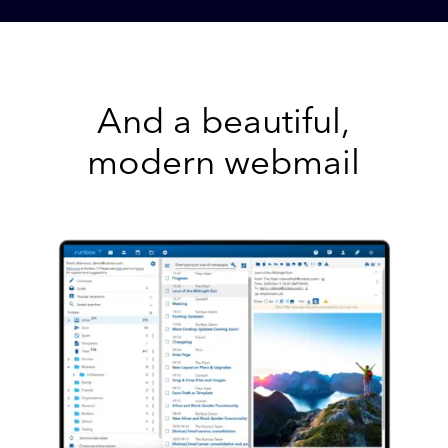
And a beautiful,
modern webmail