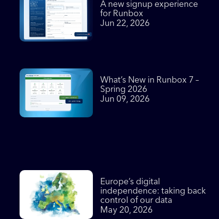
A new signup experience
for Runbox
Jun 22, 2026
What’s New in Runbox 7 –
Spring 2026
Jun 09, 2026
Europe’s digital
independence: taking back
control of our data
May 20, 2026