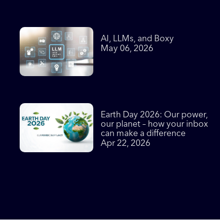
AI, LLMs, and Boxy
May 06, 2026
Earth Day 2026: Our power,
our planet – how your inbox
can make a difference
Apr 22, 2026