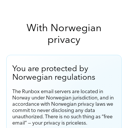
With Norwegian
privacy
You are protected by
Norwegian regulations
The Runbox email servers are located in
Norway under Norwegian jurisdiction, and in
accordance with Norwegian privacy laws we
commit to never disclosing any data
unauthorized. There is no such thing as “free
email” — your privacy is priceless.