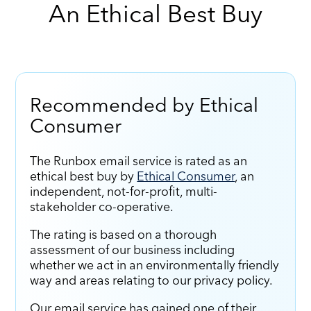
An Ethical Best Buy
Recommended by Ethical
Consumer
The Runbox email service is rated as an
ethical best buy by
Ethical Consumer
, an
independent, not-for-profit, multi-
stakeholder co-operative.
The rating is based on a thorough
assessment of our business including
whether we act in an environmentally friendly
way and areas relating to our privacy policy.
Our email service has gained one of their