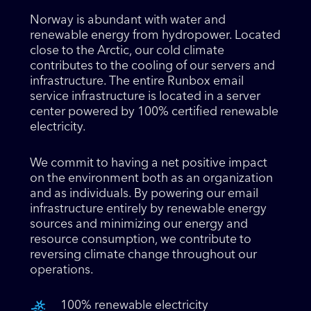
Norway is abundant with water and
renewable energy from hydropower. Located
close to the Arctic, our cold climate
contributes to the cooling of our servers and
infrastructure. The entire Runbox email
service infrastructure is located in a server
center powered by 100% certified renewable
electricity.
We commit to having a net positive impact
on the environment both as an organization
and as individuals. By powering our email
infrastructure entirely by renewable energy
sources and minimizing our energy and
resource consumption, we contribute to
reversing climate change throughout our
operations.
100% renewable electricity