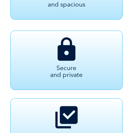
and spacious
Secure
and private