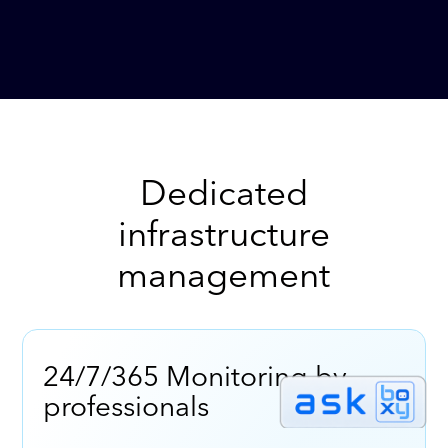
Dedicated
infrastructure
management
24/7/365 Monitoring by
professionals