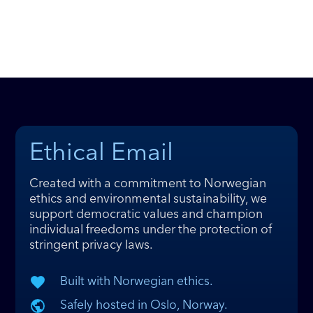
Ethical Email
Created with a commitment to Norwegian
ethics and environmental sustainability, we
support democratic values and champion
individual freedoms under the protection of
stringent privacy laws.
Built with Norwegian ethics.
Safely hosted in Oslo, Norway.