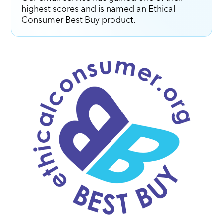
highest scores and is named an Ethical
Consumer Best Buy product.