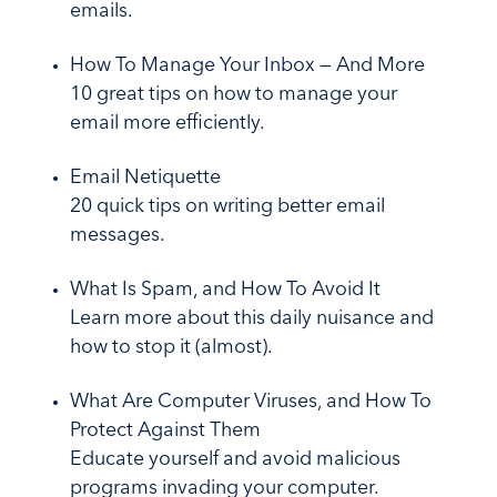
emails.
How To Manage Your Inbox — And More
10 great tips on how to manage your
email more efficiently.
Email Netiquette
20 quick tips on writing better email
messages.
What Is Spam, and How To Avoid It
Learn more about this daily nuisance and
how to stop it (almost).
What Are Computer Viruses, and How To
Protect Against Them
Educate yourself and avoid malicious
programs invading your computer.