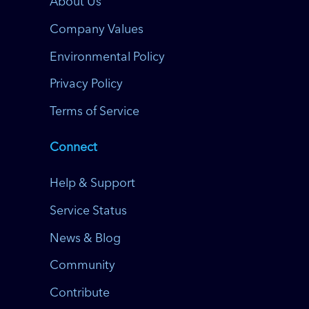
About Us
Company Values
Environmental Policy
Privacy Policy
Terms of Service
Connect
Help & Support
Service Status
News & Blog
Community
Contribute