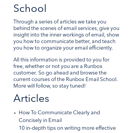
School
Through a series of articles we take you
behind the scenes of email services, give you
insight into the inner workings of email, show
you how to communicate better, and teach
you how to organize your email efficiently.
All this information is provided to you for
free, whether or not you are a Runbox
customer. So go ahead and browse the
current courses of the Runbox Email School.
More will follow, so stay tuned!
Articles
How To Communicate Clearly and
Concisely in Email
10 in-depth tips on writing more effective