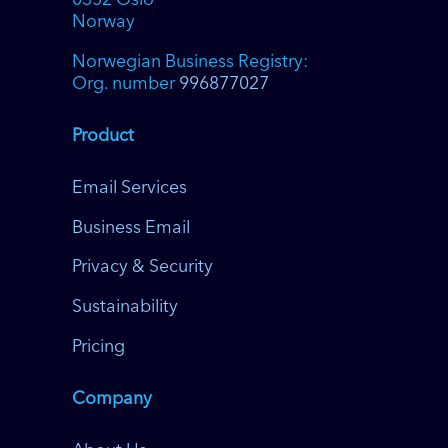
0352 Oslo
Norway
Norwegian Business Registry:
Org. number
996877027
Product
Email Services
Business Email
Privacy & Security
Sustainability
Pricing
Company