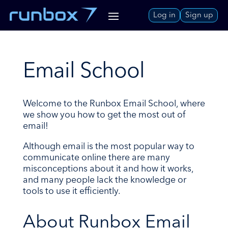
Skip
Log in
Sign up
to
Content
Email School
Welcome to the Runbox Email School, where
we show you how to get the most out of
email!
Although email is the most popular way to
communicate online there are many
misconceptions about it and how it works,
and many people lack the knowledge or
tools to use it efficiently.
About Runbox Email