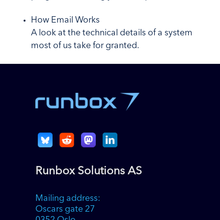
How Email Works
A look at the technical details of a system
most of us take for granted.
Runbox Solutions AS
Mailing address:
Oscars gate 27